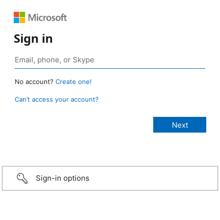
Sign in
No account?
Create one!
Can’t access your account?
Sign-in options