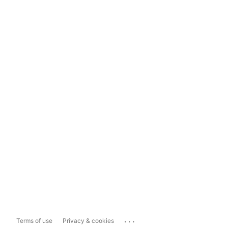
...
Terms of use
Privacy & cookies