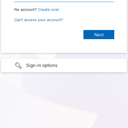
No account?
Create one!
Can’t access your account?
Sign-in options