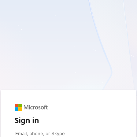
Sign in