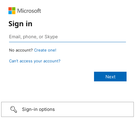
Sign in
No account?
Create one!
Can’t access your account?
Sign-in options