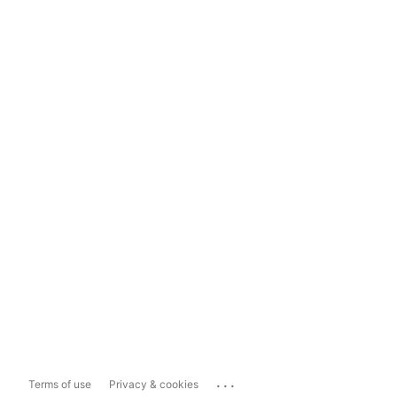
...
Terms of use
Privacy & cookies