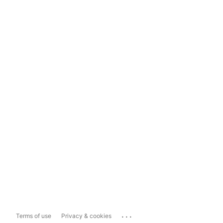
...
Terms of use
Privacy & cookies