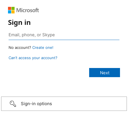
Sign in
No account?
Create one!
Can’t access your account?
Sign-in options