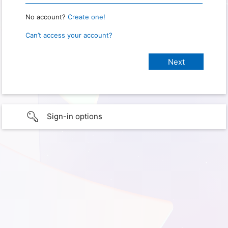
No account?
Create one!
Can’t access your account?
Sign-in options