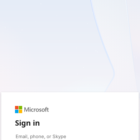
Sign in