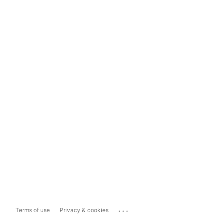
...
Terms of use
Privacy & cookies