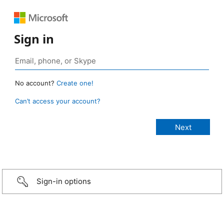
Sign in
No account?
Create one!
Can’t access your account?
Sign-in options