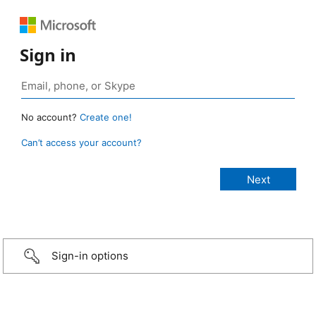
Sign in
No account?
Create one!
Can’t access your account?
Sign-in options