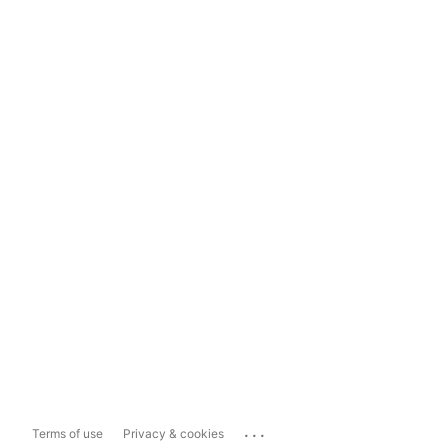
...
Terms of use
Privacy & cookies