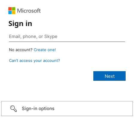
Sign in
No account?
Create one!
Can’t access your account?
Sign-in options