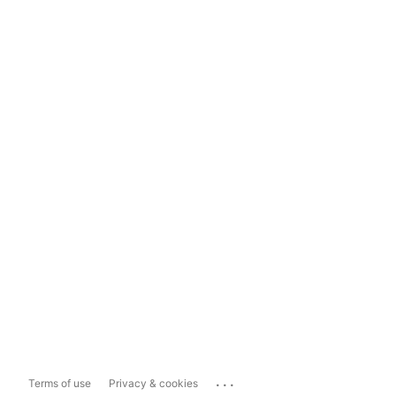
...
Terms of use
Privacy & cookies