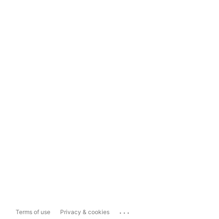
...
Terms of use
Privacy & cookies