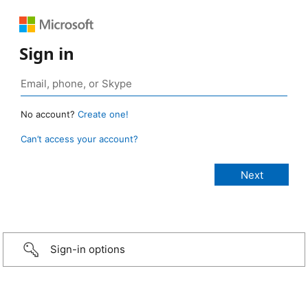
Sign in
No account?
Create one!
Can’t access your account?
Sign-in options