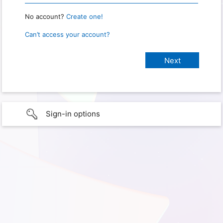
No account?
Create one!
Can’t access your account?
Sign-in options