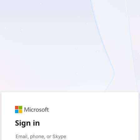
Sign in