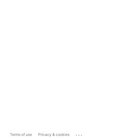
...
Terms of use
Privacy & cookies