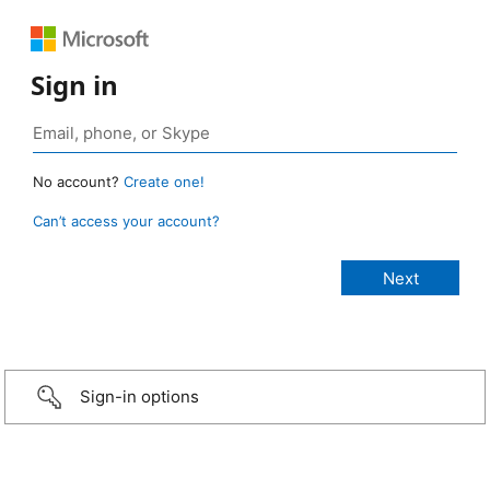
Sign in
No account?
Create one!
Can’t access your account?
Sign-in options