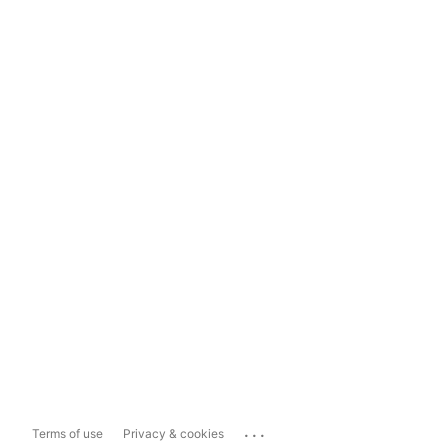
...
Terms of use
Privacy & cookies