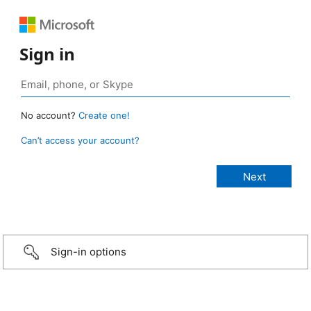
Sign in
No account?
Create one!
Can’t access your account?
Sign-in options