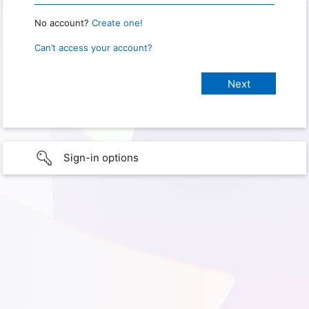
No account?
Create one!
Can’t access your account?
Sign-in options