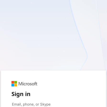
Sign in