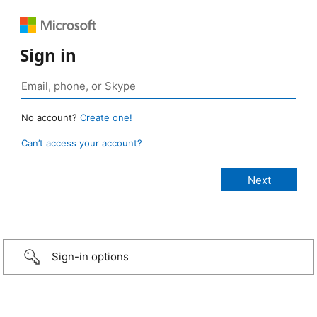
Sign in
No account?
Create one!
Can’t access your account?
Sign-in options