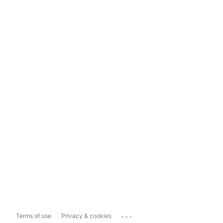
...
Terms of use
Privacy & cookies