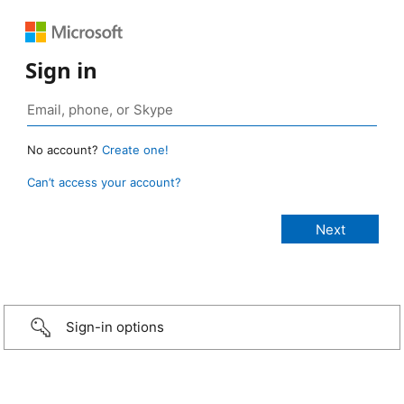
Sign in
No account?
Create one!
Can’t access your account?
Sign-in options