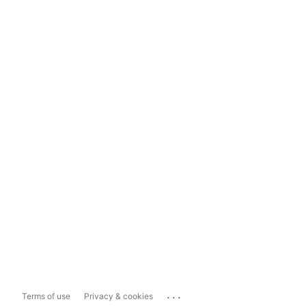
...
Terms of use
Privacy & cookies