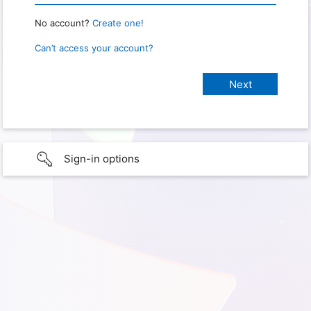
No account?
Create one!
Can’t access your account?
Sign-in options