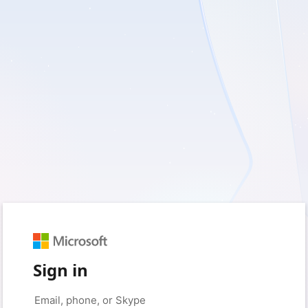
Sign in