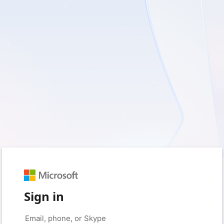
Sign in