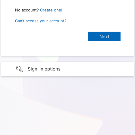
No account?
Create one!
Can’t access your account?
Sign-in options