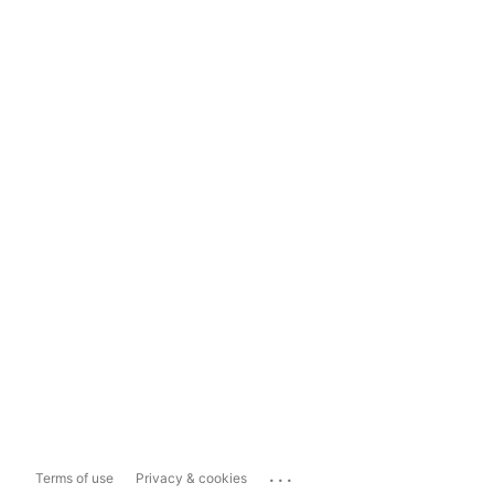
...
Terms of use
Privacy & cookies