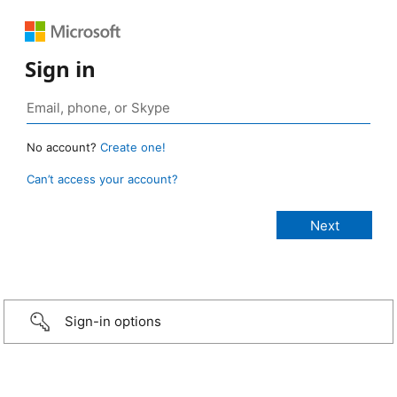
Sign in
No account?
Create one!
Can’t access your account?
Sign-in options