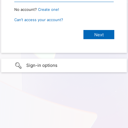
No account?
Create one!
Can’t access your account?
Sign-in options