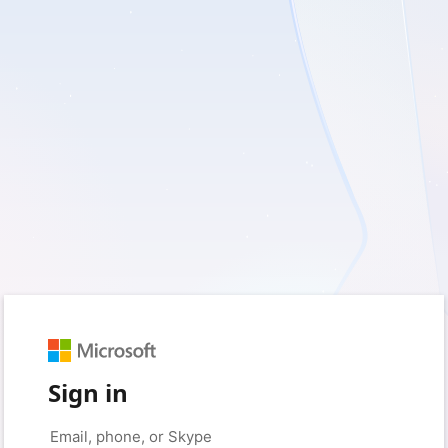
Sign in