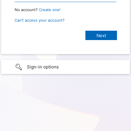
No account?
Create one!
Can’t access your account?
Sign-in options