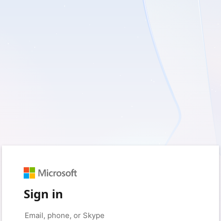
Sign in