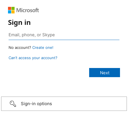
Sign in
No account?
Create one!
Can’t access your account?
Sign-in options