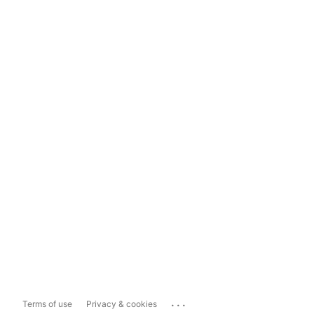
...
Terms of use
Privacy & cookies