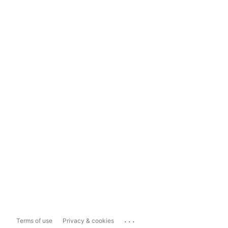
...
Terms of use
Privacy & cookies