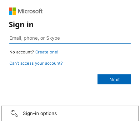
Sign in
No account?
Create one!
Can’t access your account?
Sign-in options