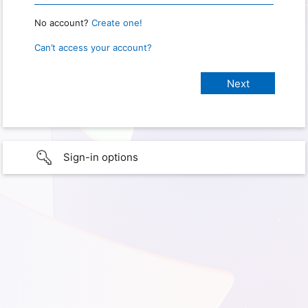
No account?
Create one!
Can’t access your account?
Sign-in options