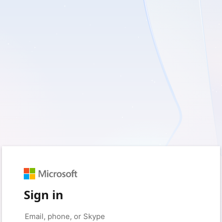
Sign in