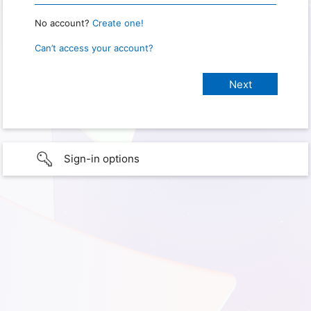
No account?
Create one!
Can’t access your account?
Sign-in options