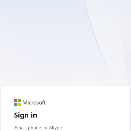
Sign in