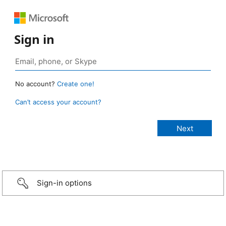
Sign in
No account?
Create one!
Can’t access your account?
Sign-in options