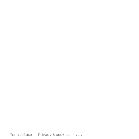
...
Terms of use
Privacy & cookies