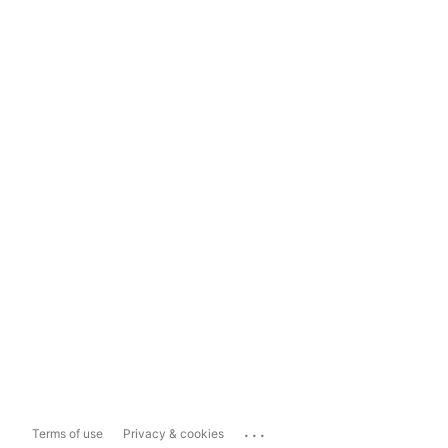
...
Terms of use
Privacy & cookies