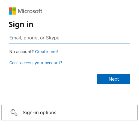
Sign in
No account?
Create one!
Can’t access your account?
Sign-in options