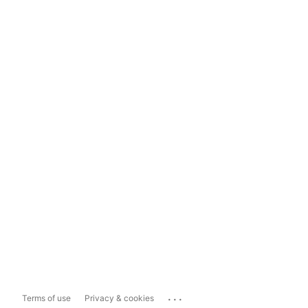
...
Terms of use
Privacy & cookies