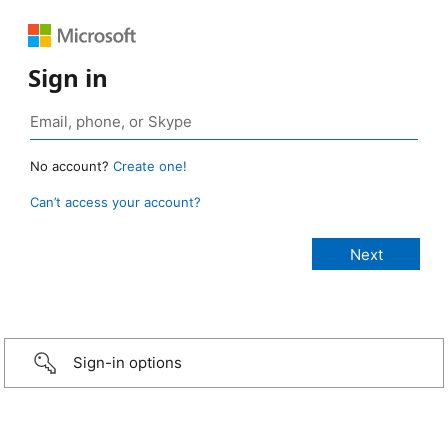
Sign in
No account?
Create one!
Can’t access your account?
Sign-in options