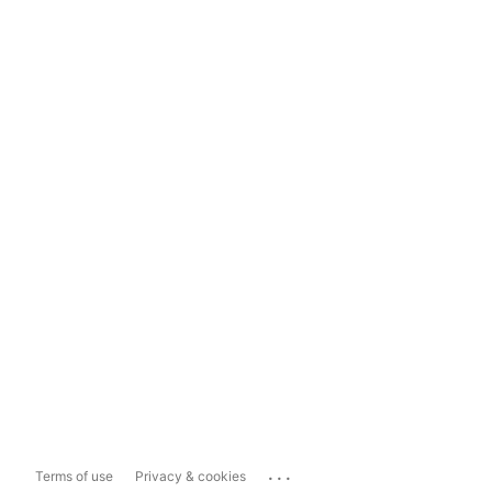
...
Terms of use
Privacy & cookies