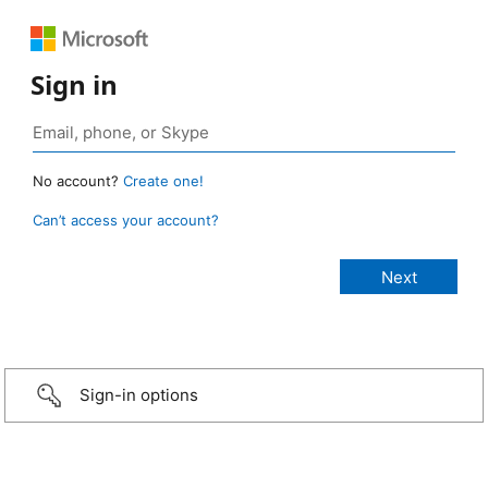
Sign in
No account?
Create one!
Can’t access your account?
Sign-in options