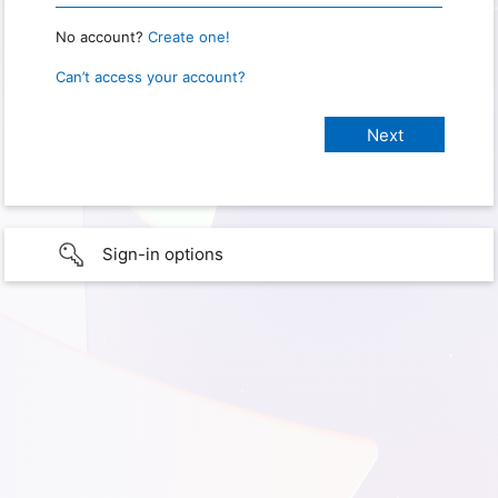
No account?
Create one!
Can’t access your account?
Sign-in options