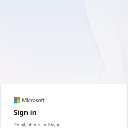
Sign in