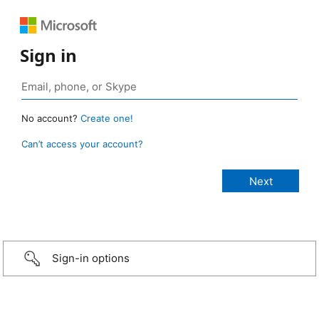
Sign in
No account?
Create one!
Can’t access your account?
Sign-in options