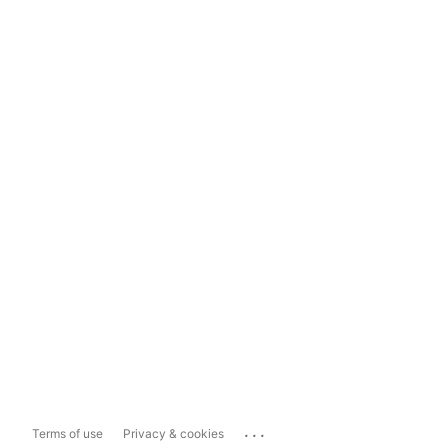
...
Terms of use
Privacy & cookies