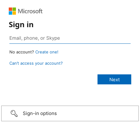
Sign in
No account?
Create one!
Can’t access your account?
Sign-in options