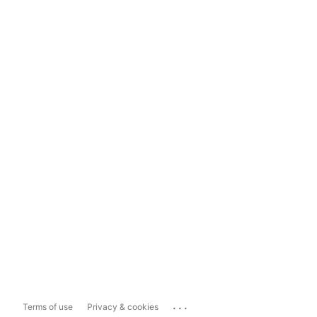
...
Terms of use
Privacy & cookies