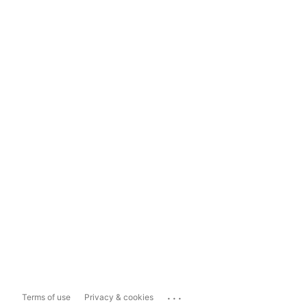
...
Terms of use
Privacy & cookies