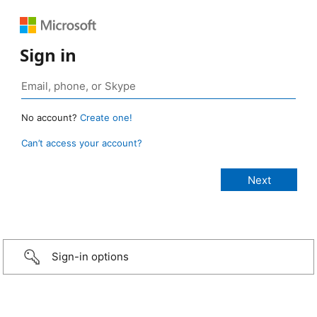
Sign in
No account?
Create one!
Can’t access your account?
Sign-in options