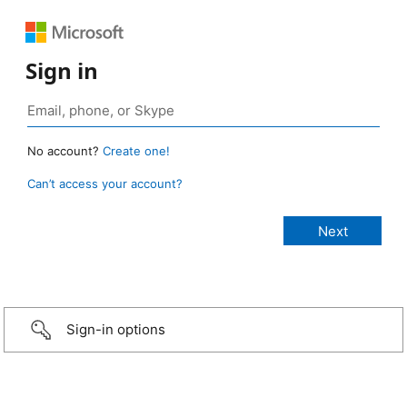
Sign in
No account?
Create one!
Can’t access your account?
Sign-in options