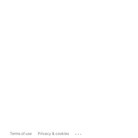
...
Terms of use
Privacy & cookies