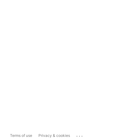
...
Terms of use
Privacy & cookies