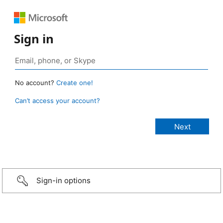
Sign in
No account?
Create one!
Can’t access your account?
Sign-in options