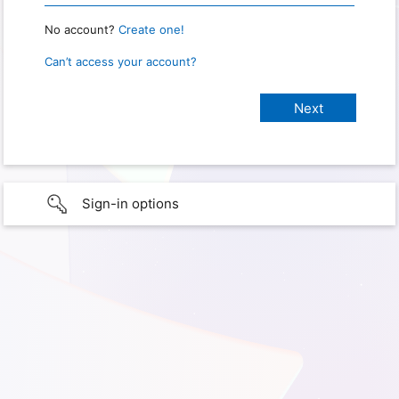
No account?
Create one!
Can’t access your account?
Sign-in options