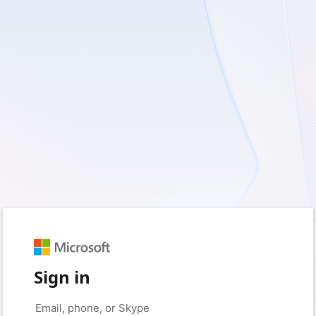
Sign in