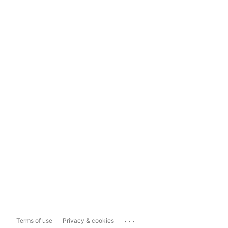
...
Terms of use
Privacy & cookies