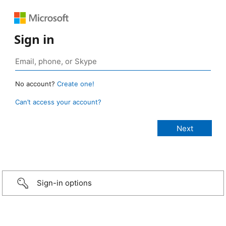
Sign in
No account?
Create one!
Can’t access your account?
Sign-in options