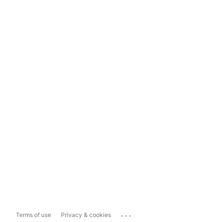
...
Terms of use
Privacy & cookies