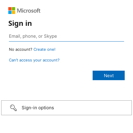
Sign in
No account?
Create one!
Can’t access your account?
Sign-in options