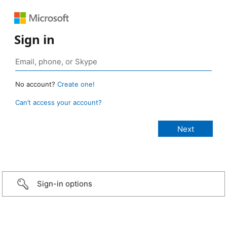
Sign in
No account?
Create one!
Can’t access your account?
Sign-in options