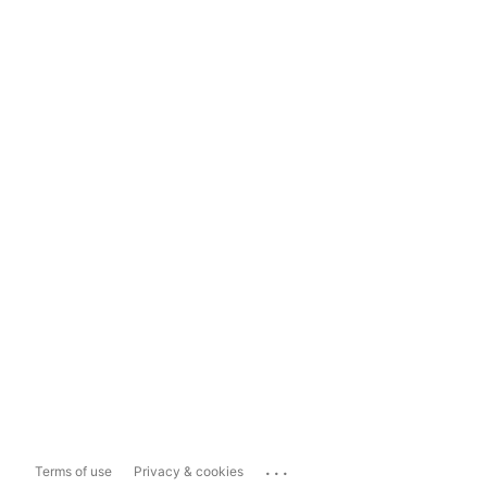
...
Terms of use
Privacy & cookies