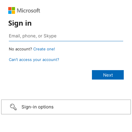
Sign in
No account?
Create one!
Can’t access your account?
Sign-in options