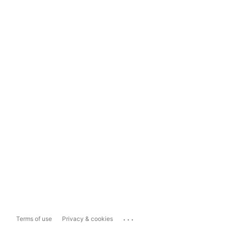
...
Terms of use
Privacy & cookies