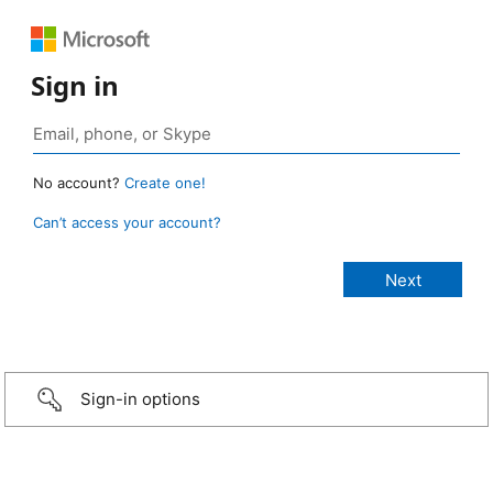
Sign in
No account?
Create one!
Can’t access your account?
Sign-in options