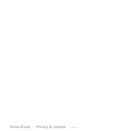
...
Terms of use
Privacy & cookies