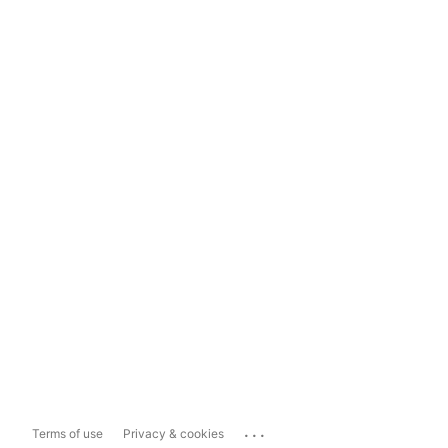
...
Terms of use
Privacy & cookies