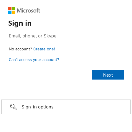
Sign in
No account?
Create one!
Can’t access your account?
Sign-in options