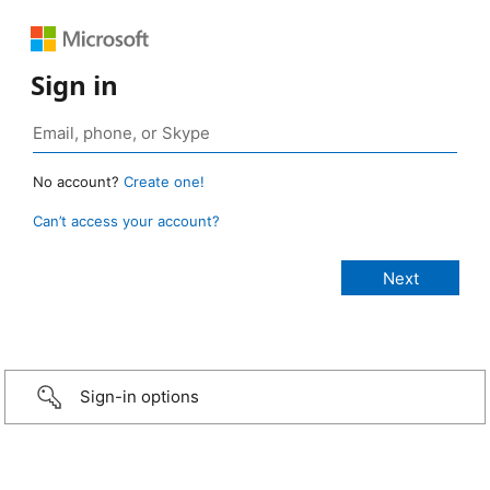
Sign in
No account?
Create one!
Can’t access your account?
Sign-in options