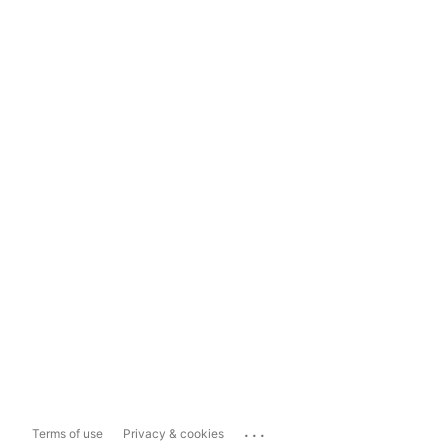
...
Terms of use
Privacy & cookies