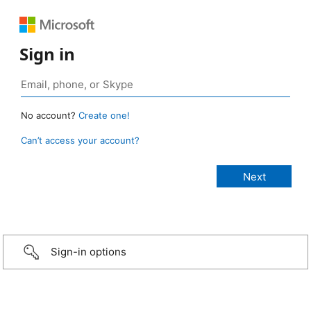
Sign in
No account?
Create one!
Can’t access your account?
Sign-in options