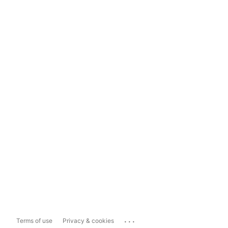
...
Terms of use
Privacy & cookies