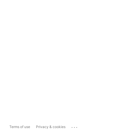
...
Terms of use
Privacy & cookies