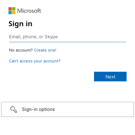
Sign in
No account?
Create one!
Can’t access your account?
Sign-in options