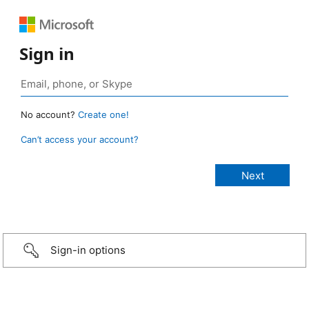
Sign in
No account?
Create one!
Can’t access your account?
Sign-in options