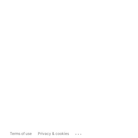
...
Terms of use
Privacy & cookies