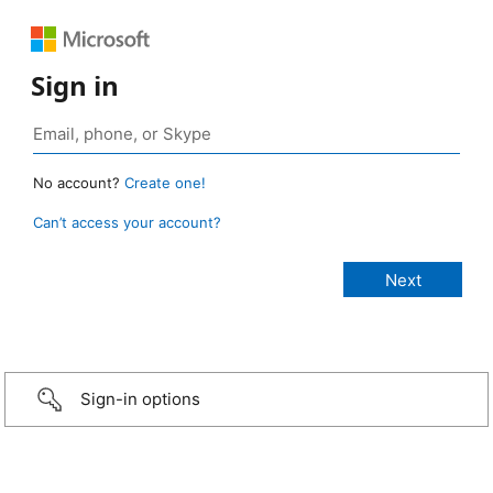
Sign in
No account?
Create one!
Can’t access your account?
Sign-in options