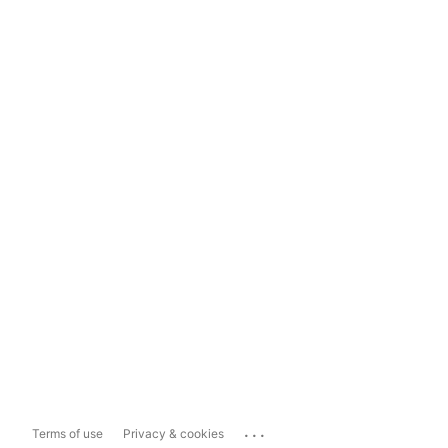
...
Terms of use
Privacy & cookies