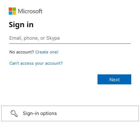
Sign in
No account?
Create one!
Can’t access your account?
Sign-in options