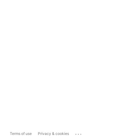
...
Terms of use
Privacy & cookies