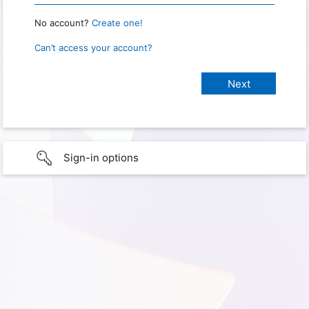
No account?
Create one!
Can’t access your account?
Sign-in options