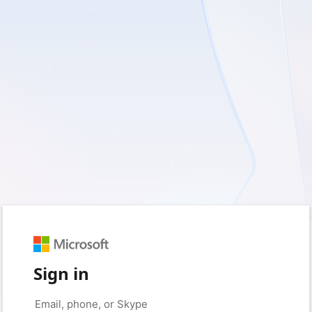
Sign in