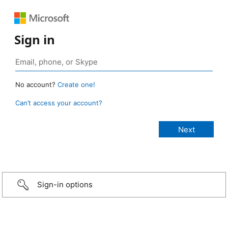
Sign in
No account?
Create one!
Can’t access your account?
Sign-in options