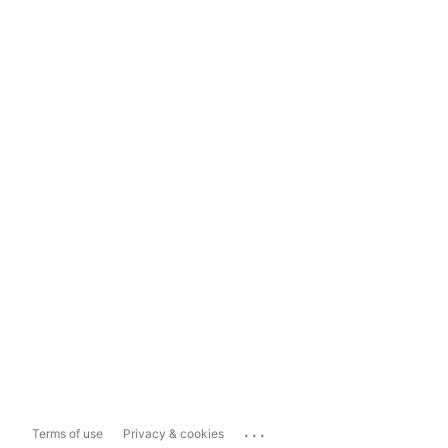
...
Terms of use
Privacy & cookies