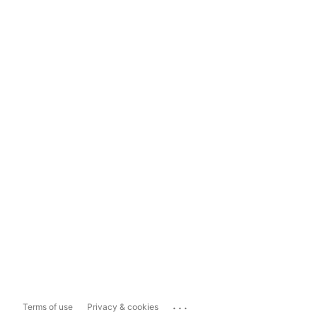
...
Terms of use
Privacy & cookies