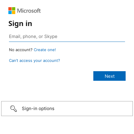
Sign in
No account?
Create one!
Can’t access your account?
Sign-in options